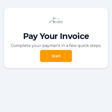
Pay Your Invoice
Complete your payment in a few quick steps.
Start