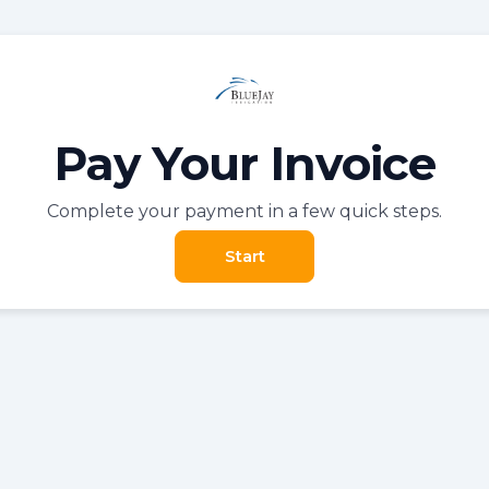
Pay Your Invoice
Complete your payment in a few quick steps.
Start